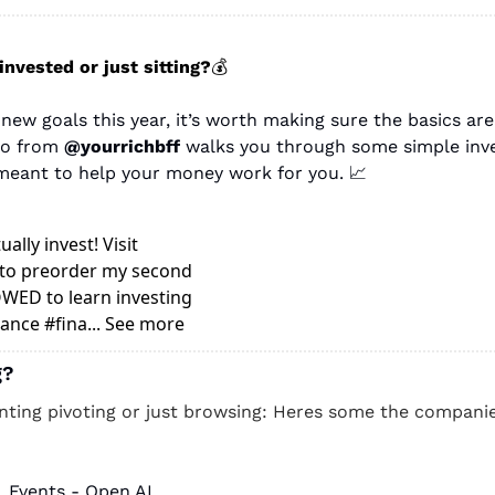
invested or just sitting?
💰
new goals this year, it’s worth making sure the basics are 
eo from
 @yourrichbff
 walks you through some simple inve
eant to help your money work for you. 
📈
ally invest! Visit 
to preorder my second 
ED to learn investing 
ance #fina... See more
g? 
unting pivoting or just browsing: Heres some the companies
, Events - Open AI