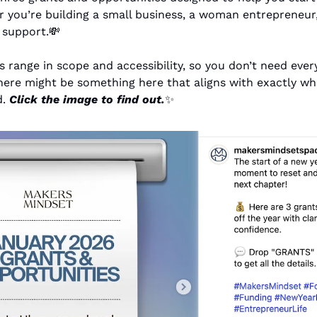
 you’re building a small business, a woman entrepreneur, 
l support.
💸
range in scope and accessibility, so you don’t need every
here might be something here that aligns with exactly wh
. 
Click the image to find out.
✨