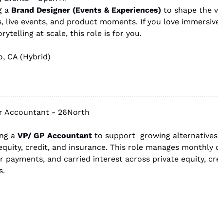
g a 
Brand Designer (Events & Experiences)
 to shape the v
, live events, and product moments. If you love immersive
ytelling at scale, this role is for you.
o, CA (Hybrid)
r Accountant - 26North
ing a 
VP/ GP Accountant
 to support  growing alternatives
equity, credit, and insurance. This role manages monthly cl
r payments, and carried interest across private equity, cre
s.