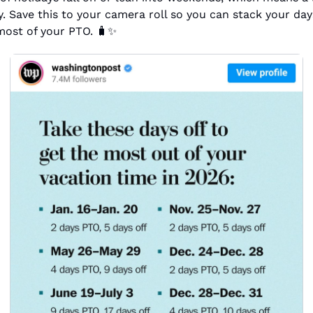
. Save this to your camera roll so you can stack your days
ost of your PTO. 
🧳
✨