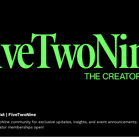
ist | FiveTwoNine
oNine community for exclusive updates, insights, and event announcements. Be
ator memberships open!