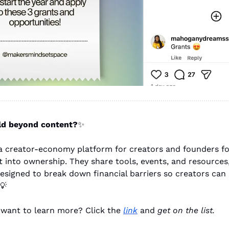
ld beyond content?
✨
s a creator-economy platform for creators and founders f
 into ownership. They share tools, events, and resources,
esigned to break down financial barriers so creators can 
💡
 want to learn more? Click the 
link
 and 
get on the list.