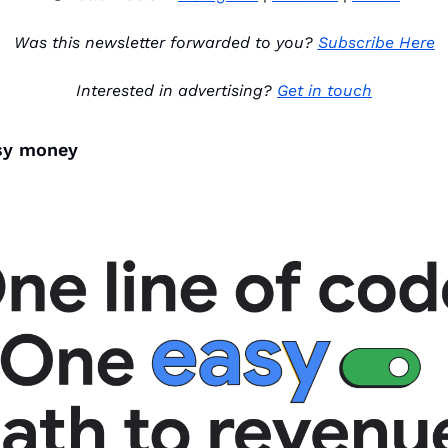
Was this newsletter forwarded to you? 
Subscribe Here
Interested in advertising? 
Get in touch
asy money