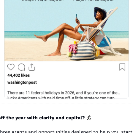
ff the year with clarity and capital? 
💰
three grants and opportunities designed to help you start 