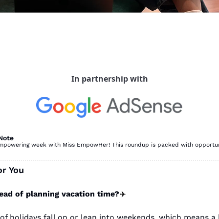
In partnership with
Note
powering week with Miss EmpowHer! This roundup is packed with opportuniti
or You
ead of planning vacation time?
✈️
t of holidays fall on or lean into weekends, which means a l