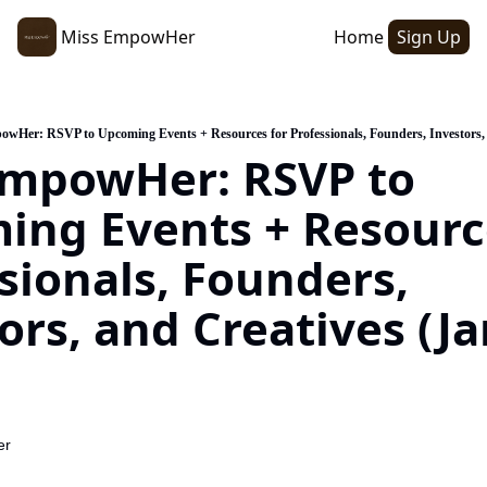
Miss EmpowHer
Home
Sign Up
wHer: RSVP to Upcoming Events + Resources for Professionals, Founders, Investors, 
mpowHer: RSVP to 
ng Events + Resource
sionals, Founders, 
ors, and Creatives (Ja
er