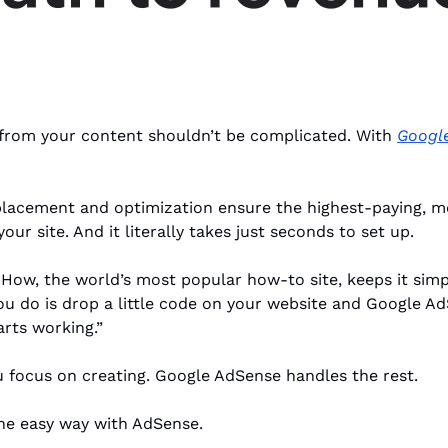
rom your content shouldn’t be complicated. With 
Googl
lacement and optimization ensure the highest-paying, mo
our site. And it literally takes just seconds to set up. 
iHow, the world’s most popular how-to site, keeps it simp
 you do is drop a little code on your website and Google Ad
rts working.”
 focus on creating. Google AdSense handles the rest.
the easy way with AdSense.