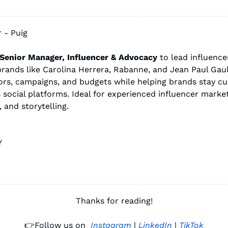
 - Puig 
Senior Manager, Influencer & Advocacy
 to lead influencer
rands like Carolina Herrera, Rabanne, and Jean Paul Gaulti
rs, campaigns, and budgets while helping brands stay cult
 social platforms. Ideal for experienced influencer marke
, and storytelling.
Y 
Thanks for reading!
👉
Follow us on 
Instagram
 | 
LinkedIn
 | 
TikTok