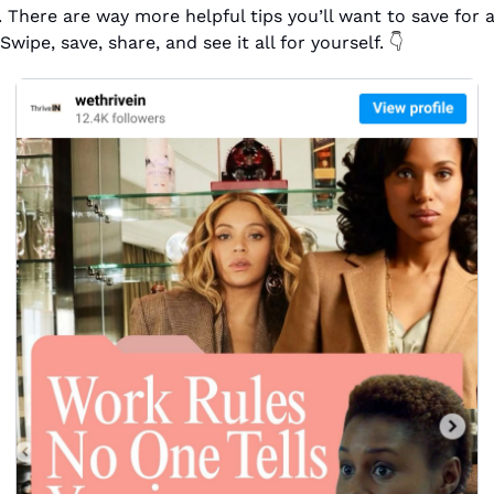
. There are way more helpful tips you’ll want to save for a 
Swipe, save, share, and see it all for yourself. 
👇