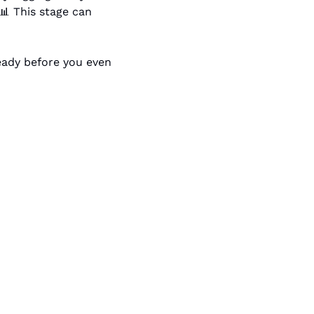
📊
 This stage can 
eady before you even 