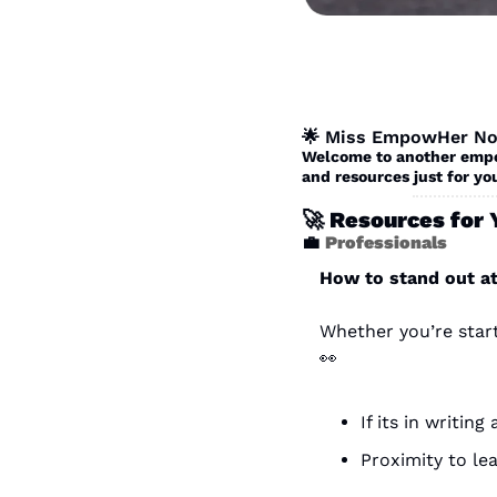
🌟
 Miss EmpowHer No
Welcome to another empow
and resources just for you
🚀
 Resources for 
💼
Professionals 
How to stand out a
👀
If its in writin
Proximity to le