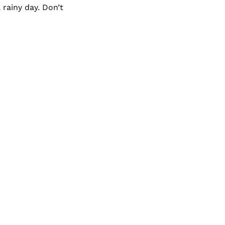
rainy day. Don’t 