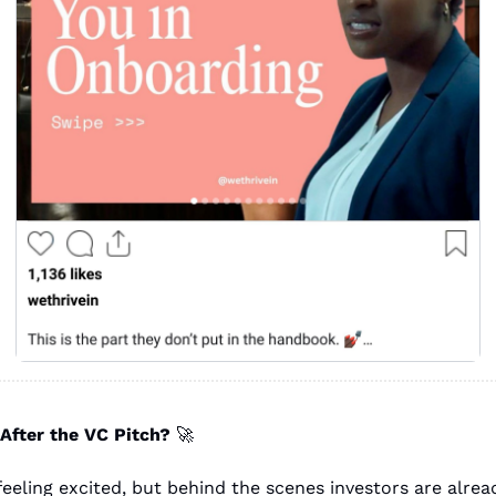
fter the VC Pitch? 
🚀
eeling excited, but behind the scenes investors are alread