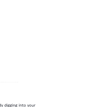
y digging into your 