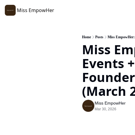
Miss EmpowHer
Home
Posts
Miss EmpowHer: R
Miss Em
Events +
Founders
(March 2
Miss EmpowHer
Mar 30, 2026