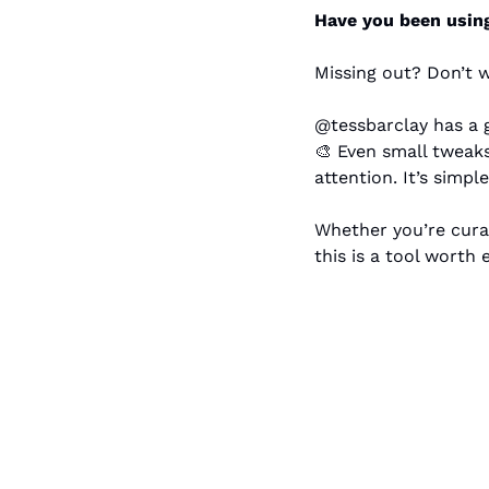
Have you been using 
Missing out? Don’t w
🎨
 Even small tweaks
attention. It’s simp
Whether you’re curat
this is a tool worth 