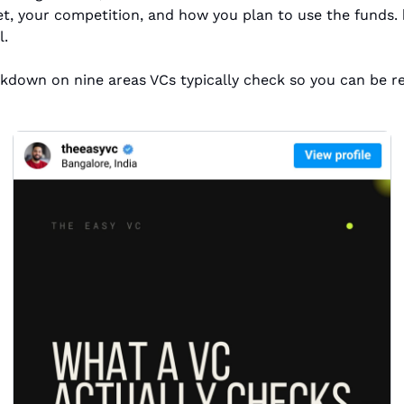
t, your competition, and how you plan to use the funds. 
l.
akdown on nine areas VCs typically check so you can be r