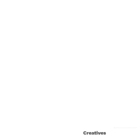
Creatives