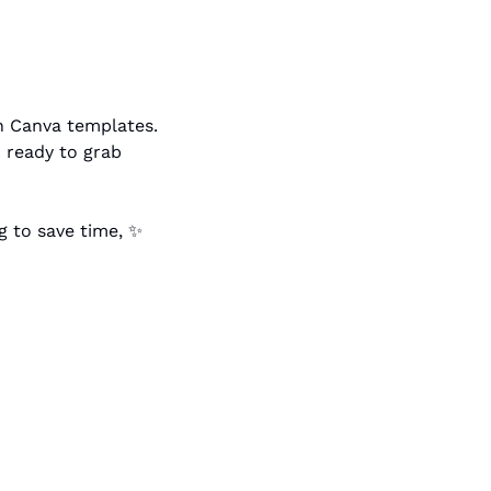
@tessbarclay has a good tutorial on how you can use Claude to edit your own Canva templates. 
ready to grab 
g to save time, 
✨