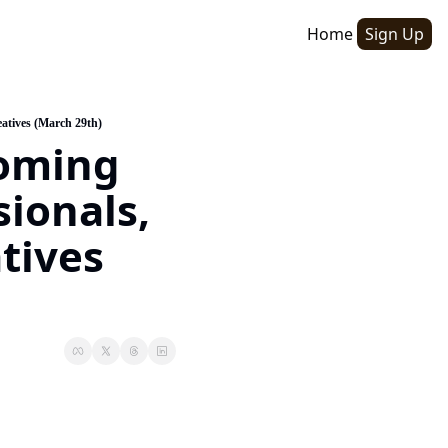
Home
Sign Up
atives (March 29th)
oming 
ionals, 
ives 