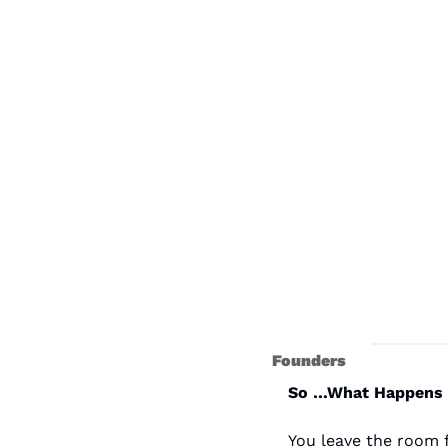
Founders
So …What Happens A
You leave the room f