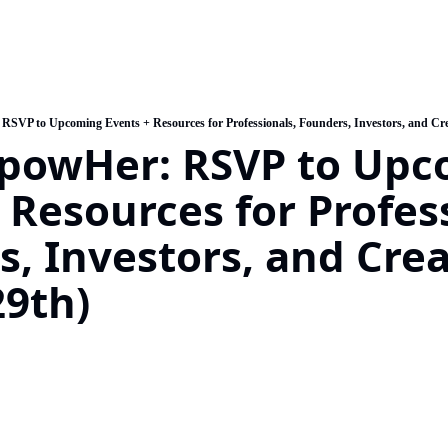
SVP to Upcoming Events + Resources for Professionals, Founders, Investors, and Cre
powHer: RSVP to Upc
 Resources for Profess
, Investors, and Creat
9th)   