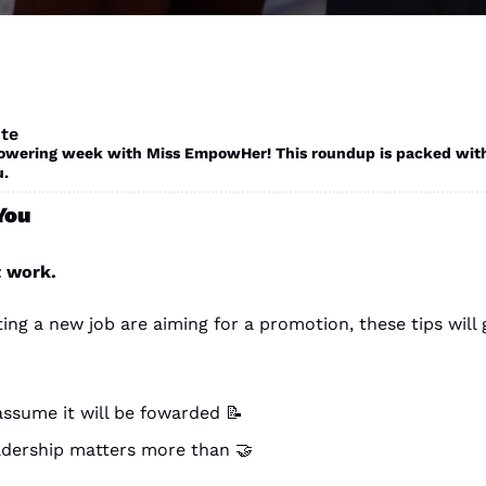
te
ering week with Miss EmpowHer! This roundup is packed with op
. 
You
t work.
g assume it will be fowarded 
📝
adership matters more than 
🤝