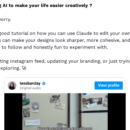
AI to make your life easier creatively ? 
orry.
 can make your designs look sharper, more cohesive, and 
le to follow and honestly fun to experiment with.
ing Instagram feed, updating your branding, or just tryin
exploring. 
🚀