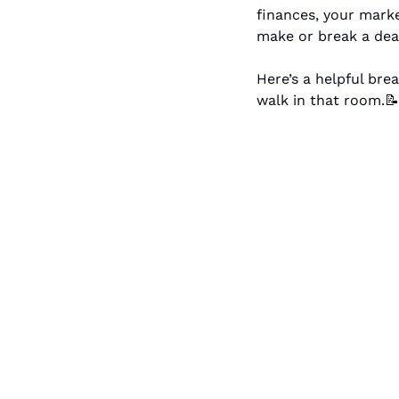
finances, your marke
make or break a dea
Here’s a helpful bre
walk in that room.
📝