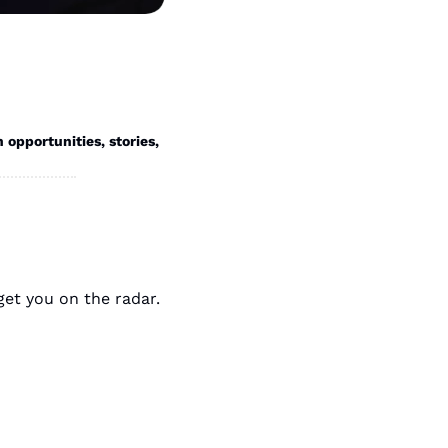
portunities, stories, 
Whether you’re starting a new job are aiming for a promotion, these tips will get you on the radar. 