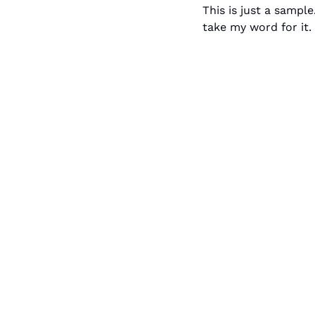
This is just a sample
take my word for it. 