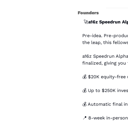
Founders
🚀
a16z Speedrun Al
Pre-idea. Pre-produc
the leap, this fellows
a16z Speedrun Alpha 
finalized, giving you
💰 $20K equity-free
💰 Up to $250K inve
💰 Automatic final i
📍
 8-week in-person