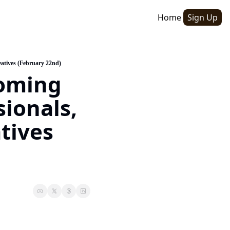
Home
Sign Up
atives (February 22nd)
oming 
ionals, 
ives 