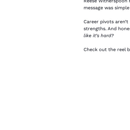
Reese Witherspoon r
message was simple 
Career pivots aren’t
strengths. And hone
like it’s hard?
Check out the reel b