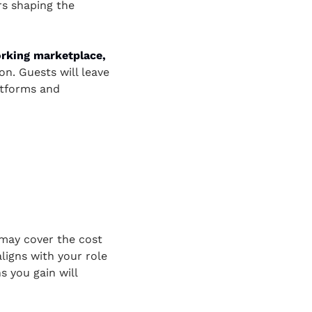
s shaping the 
rking marketplace,
n. Guests will leave 
atforms and 
ay cover the cost 
igns with your role 
you gain will 