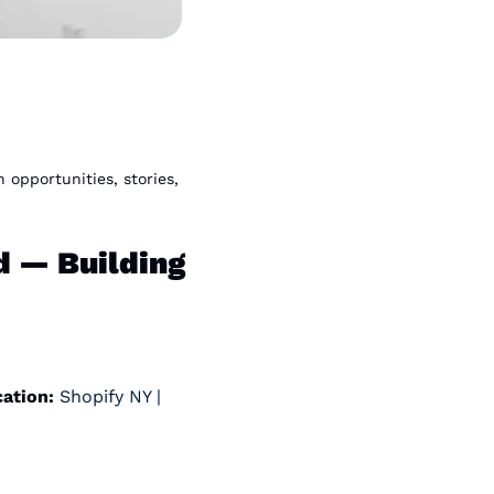
pportunities, stories, 
— Building 
ation:
 Shopify NY | 