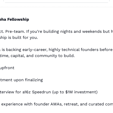
pha Fellowship
t. Pre-team. If you’re building nights and weekends but ha
hip is built for you.
is backing early-career, highly technical founders before 
 time, capital, and community to build.
 upfront
stment upon finalizing
nterview for a16z Speedrun (up to $1M investment)
 experience with founder AMAs, retreat, and curated co