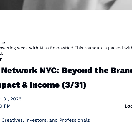
te
wering week with Miss EmpowHer! This roundup is packed with o
u. 
r
etwork NYC: Beyond the Brand 
mpact & Income (3/31)
h 31, 2026
                                                                           
Loc
 Creatives, Investors, and Professionals