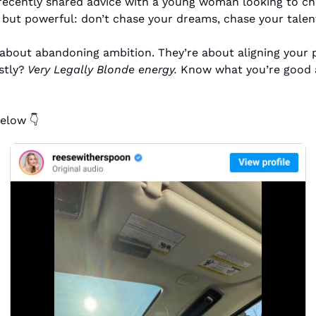
ecently shared advice with a young woman looking to cha
but powerful: don’t chase your dreams, chase your talen
 about abandoning ambition. They’re about aligning your p
stly?
 Very Legally Blonde energy.
 Know what you’re good at
elow 👇