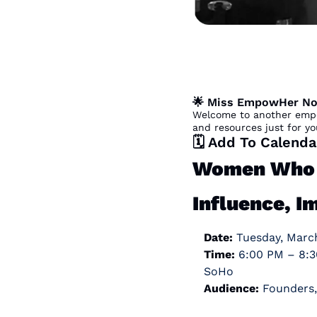
🌟
 Miss EmpowHer No
Welcome to another empo
and resources just for yo
🗓️ Add To Calenda
Women Who N
Influence, I
Date:
 Tuesday, Marc
Time:
 6:00 PM – 8:30 PM  
SoHo
Audience:
 Founders,