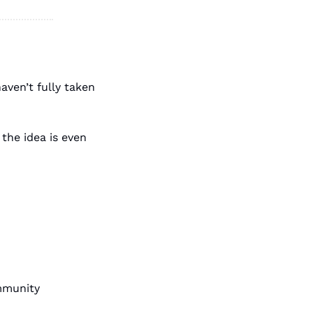
ven’t fully taken 
the idea is even 
mmunity