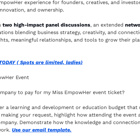
mpowHer experience for founders, creatives, and investor
 innovation, and ownership.
s
 two high-impact panel discussions
, an extended 
netwo
tions blending business strategy, creativity, and connectio
ghts, meaningful relationships, and tools to grow their pl
DAY ( Spots are limited, ladies)
owHer Event
ompany to pay for my Miss EmpowHer event ticket?
r a learning and development or education budget that m
 making your request, highlight how attending the event al
ompany. Demonstrate how the knowledge and connections 
ork. 
Use our email template.