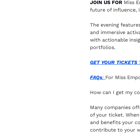
JOIN US FOR
 Miss E
future of influence,
The evening feature
and immersive activa
with actionable insi
portfolios.
GET YOUR TICKETS TO
FAQs
: 
For Miss Emp
How can I get my c
Many companies offe
of your ticket. When
and benefits your c
contribute to your w