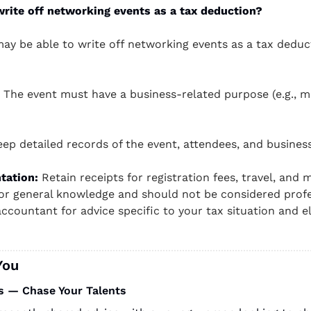
rite off networking events as a tax deduction?
ay be able to write off networking events as a tax deduct
 The event must have a business-related purpose (e.g., mee
eep detailed records of the event, attendees, and busines
tation:
 Retain receipts for registration fees, travel, and m
for general knowledge and should not be considered profes
ccountant for advice specific to your tax situation and elig
You
s — Chase Your Talents