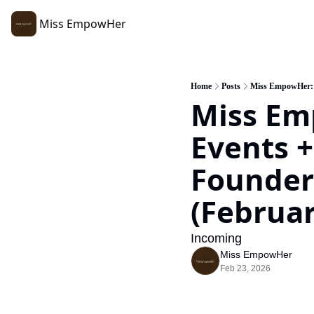
Miss EmpowHer
Home
Posts
Miss EmpowHer: R
Miss Em
Events +
Founders
(Februar
Incoming 
Miss EmpowHer
Feb 23, 2026