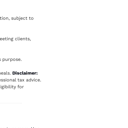
ion, subject to 
ting clients, 
s purpose.
eals. 
Disclaimer: 
sional tax advice. 
ibility for 