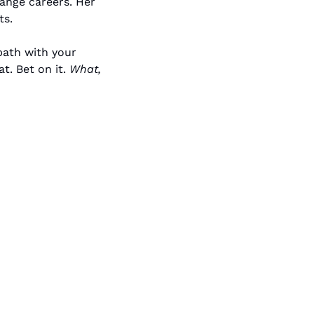
nge careers. Her 
ts.
ath with your 
. Bet on it. 
What, 