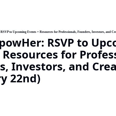
SVP to Upcoming Events + Resources for Professionals, Founders, Investors, and Cre
powHer: RSVP to Upc
 Resources for Profess
, Investors, and Creat
y 22nd) 