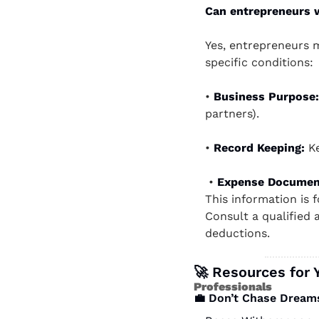
Can entrepreneurs w
Yes, entrepreneurs m
specific conditions:
• 
Business Purpose:
partners).   
• 
Record Keeping: 
K
 • 
Expense Documen
This information is 
Consult a qualified a
deductions. 
🚀
 Resources for 
Professionals 
💼
 Don’t Chase Dream