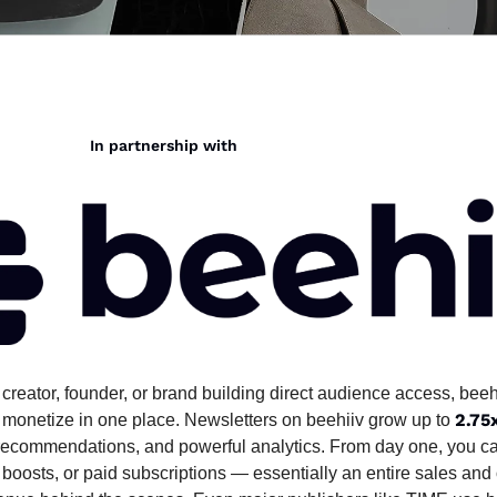
                                                       In partnership with
creator, founder, or brand building direct audience access, beehi
2.75
 monetize in one place. Newsletters on beehiiv grow up to 
s, recommendations, and powerful analytics. From day one, you ca
 boosts, or paid subscriptions — essentially an entire sales and