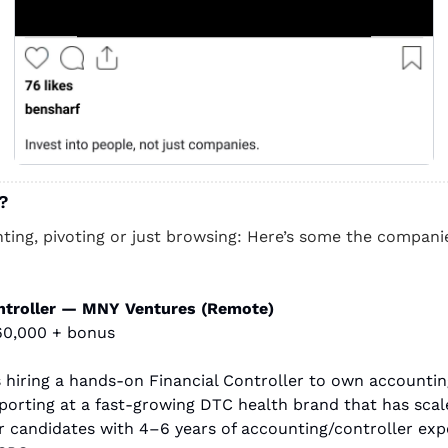
? 
nting, pivoting or just browsing: Here’s some the companies
ontroller — MNY Ventures (Remote)
60,000 + bonus
 hiring a hands-on Financial Controller to own accounting
eporting at a fast-growing DTC health brand that has scale
or candidates with 4–6 years of accounting/controller expe