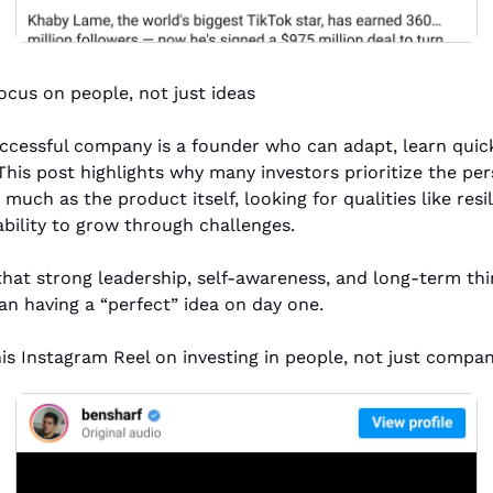
ocus on people, not just ideas
ccessful company is a founder who can adapt, learn quick
 This post highlights why many investors prioritize the per
 much as the product itself, looking for qualities like resili
ability to grow through challenges.
 that strong leadership, self-awareness, and long-term thi
n having a “perfect” idea on day one.
his Instagram Reel on investing in people, not just compan