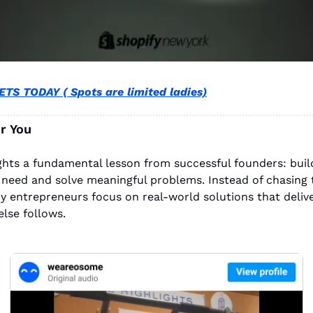
TS TODAY ( Spots are limited ladies)
r You
ights a fundamental lesson from successful founders: build
 need and solve meaningful problems. Instead of chasing t
y entrepreneurs focus on real-world solutions that deliver 
else follows.