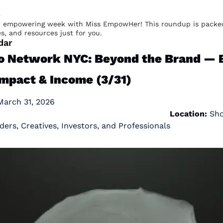
e
 empowering week with Miss EmpowHer! This roundup is packed
es, and resources just for you.
dar
Network NYC: Beyond the Brand — Bu
Impact & Income (3/31)
h 31, 2026                                                                   
                                                                
Location:
ders, Creatives, Investors, and Professionals