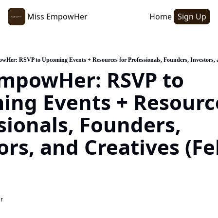
Miss EmpowHer
Home
Sign Up
wHer: RSVP to Upcoming Events + Resources for Professionals, Founders, Investors, a
mpowHer: RSVP to 
ng Events + Resource
sionals, Founders, 
ors, and Creatives (Fe
r