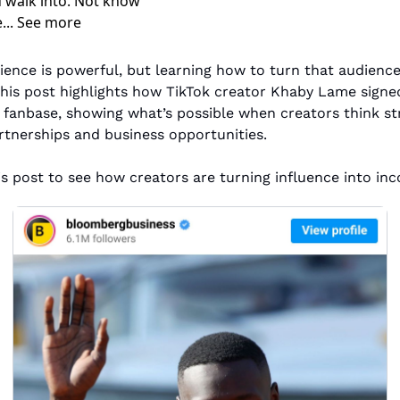
 walk into. Not know 
e... See more
ence is powerful, but learning how to turn that audience
This post highlights how TikTok creator Khaby Lame signed
 fanbase, showing what’s possible when creators think stra
tnerships and business opportunities.
is post to see how creators are turning influence into in