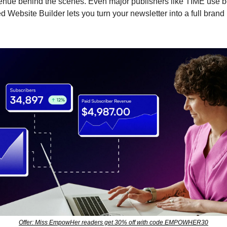
nue behind the scenes. Even major publishers like TIME use bee
d Website Builder lets you turn your newsletter into a full bran
Offer: Miss EmpowHer readers get 30% off with code EMPOWHER30