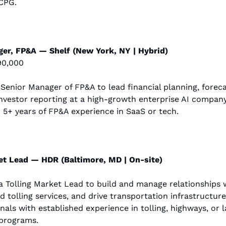
CPG.
er, FP&A — Shelf (New York, NY | Hybrid)
90,000
a Senior Manager of FP&A to lead financial planning, forecas
nvestor reporting at a high-growth enterprise AI company. 
 5+ years of FP&A experience in SaaS or tech.
et Lead — HDR (Baltimore, MD | On-site)
a Tolling Market Lead to build and manage relationships wi
 tolling services, and drive transportation infrastructure
onals with established experience in tolling, highways, or l
 programs.