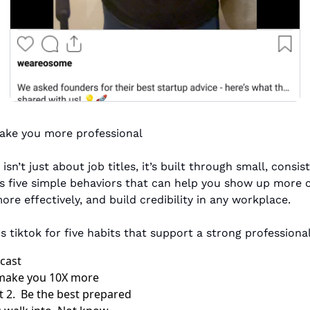
make you more professional
isn’t just about job titles, it’s built through small, consist
ts five simple behaviors that can help you show up more co
e effectively, and build credibility in any workplace.
s tiktok for five habits that support a strong professiona
dcast
l make you 10X more 
t 2.  Be the best prepared 