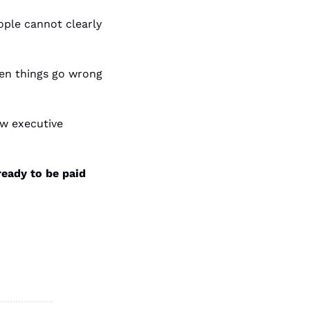
eople cannot clearly 
n things go wrong 
w executive 
ready to be paid 