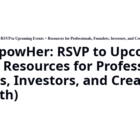
SVP to Upcoming Events + Resources for Professionals, Founders, Investors, and Crea
powHer: RSVP to Upc
 Resources for Profess
, Investors, and Creat
th)