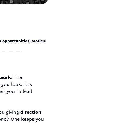
portunities, stories, 
work
. The 
ou look. It is 
t you to lead 
u giving 
direction
end.” One keeps you 