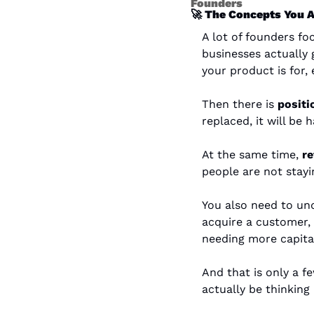
Founders
🚀
 The Concepts You A
A lot of founders f
businesses actually 
your product is for,
Then there is 
positi
replaced, it will be
At the same time, 
re
people are not stayi
You also need to un
acquire a customer,
needing more capita
And that is only a 
actually be thinking