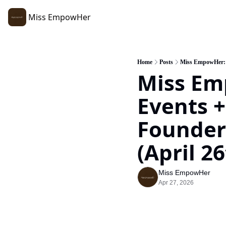
Miss EmpowHer
Home
Posts
Miss EmpowHer: R
Miss Em
Events +
Founders
(April 26
Miss EmpowHer
Apr 27, 2026