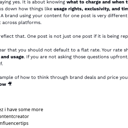
saying yes. It is about knowing 
what to charge and when t
ks down how things like 
usage rights, exclusivity, and ti
. A brand using your content for one post is very differen
it across platforms.
eflect that. One post is not just one post if it is being r
, and usage
. If you are not asking those questions upfront, 
f.
low
🎥
z i have some more 
ontentcreator 
nfluencertips 