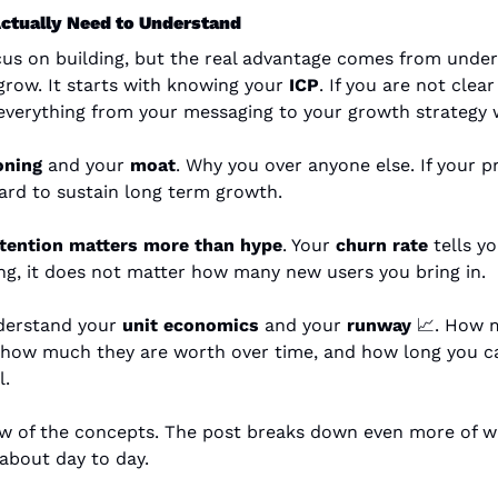
ctually Need to Understand
ocus on building, but the real advantage comes from unde
grow. It starts with knowing your 
ICP
. If you are not clea
 everything from your messaging to your growth strategy wi
oning
 and your 
moat
. Why you over anyone else. If your p
 hard to sustain long term growth.
tention matters more than hype
. Your 
churn rate
 tells yo
ng, it does not matter how many new users you bring in.
derstand your 
unit economics
 and your 
runway
📈
. How m
 how much they are worth over time, and how long you ca
l.
few of the concepts. The post breaks down even more of w
 about day to day.