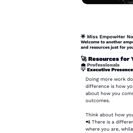
🌟
 Miss EmpowHer No
Welcome to another empow
and resources just for you
🚀
 Resources for 
💼
Professionals
💡
Executive Presence
Doing more work does
difference is how yo
about how you commu
outcomes.
Think about how you 
📲
 There is a differ
where you are, while