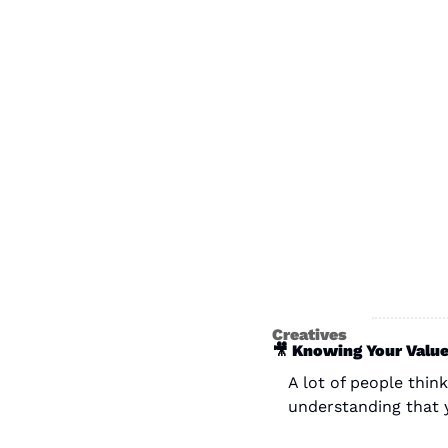
Creatives
🎥
 Knowing Your Value
A lot of people think
understanding that 