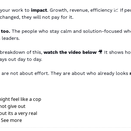
 your work to 
impact
. Growth, revenue, efficiency 
📈
 If p
hanged, they will not pay for it.
too.
 The people who stay calm and solution-focused whe
 leaders.
 breakdown of this, 
watch the video below
🎥
 It shows ho
ays out day to day. 
are not about effort. They are about who already looks 
ght feel like a cop 
ot give out 
t its a very real 
. See more