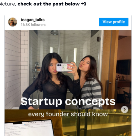
icture, 
check out the post below
📲