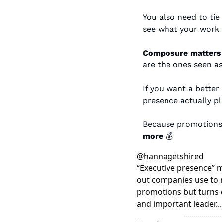
You also need to tie
see what your work c
Composure matters 
are the ones seen as
If you want a better
presence actually pl
Because promotions 
more
 💰
@
hannagetshired
“Executive presence” mi
out companies use to n
promotions but turns ou
and important leader..