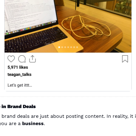
 in Brand Deals
 brand deals are just about posting content. In reality, it i
you are a 
business
.