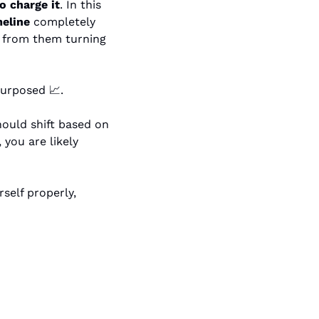
o charge it
. In this 
meline
 completely 
t from them turning 
epurposed 
📈
.
She also makes it clear that you should not default to a flat rate. Your rate should shift based on 
you are likely 
If you want a real example of how to think through brand deals and price yourself properly, 