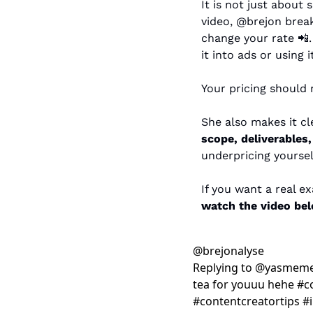
It is not just about 
video, @brejon brea
change your rate 
📲
it into ads or using 
Your pricing should r
scope, deliverables
underpricing yoursel
watch the video be
@
brejonalyse
Replying to @yasmeme
tea for youuu hehe #c
#contentcreatortips #i