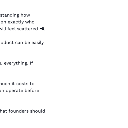
rstanding how 
r on exactly who 
ll feel scattered 
📲
.
roduct can be easily 
u everything. If 
uch it costs to 
n operate before 
hat founders should 