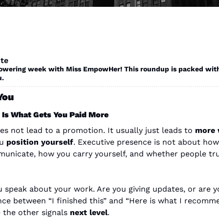
te
ering week with Miss EmpowHer! This roundup is packed with op
. 
You
 Is What Gets You Paid More
 not lead to a promotion. It usually just leads to 
more 
u 
position yourself
. Executive presence is not about how y
nicate, how you carry yourself, and whether people trus
speak about your work. Are you giving updates, or are yo
ence between “I finished this” and “Here is what I recomm
 the other signals 
next level
.