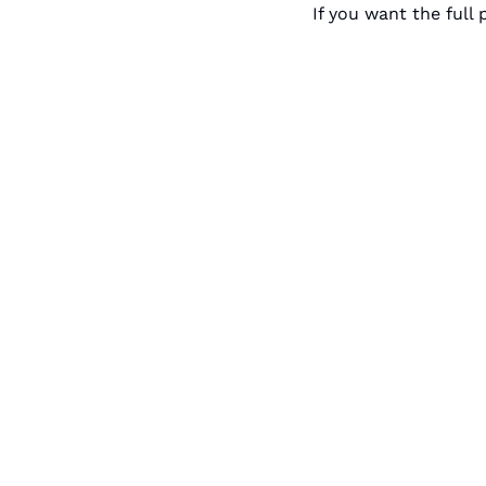
If you want the full p