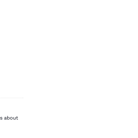
s about 