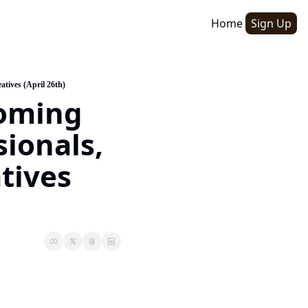
Home
Sign Up
tives (April 26th)
oming 
ionals, 
ives 