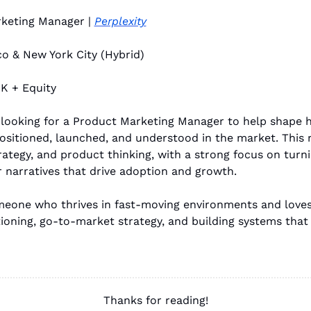
keting Manager | 
Perplexity
co & New York City (Hybrid)
K + Equity
s looking for a Product Marketing Manager to help shape h
ositioned, launched, and understood in the market. This r
trategy, and product thinking, with a strong focus on turn
r narratives that drive adoption and growth.
omeone who thrives in fast-moving environments and loves
ioning, go-to-market strategy, and building systems that 
Thanks for reading!