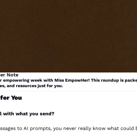
er Note
r empowering week with Miss EmpowHer! This roundup is packe
es, and resources just for you. 
for You
l with what you send? 
sages to AI prompts, you never really know what could 