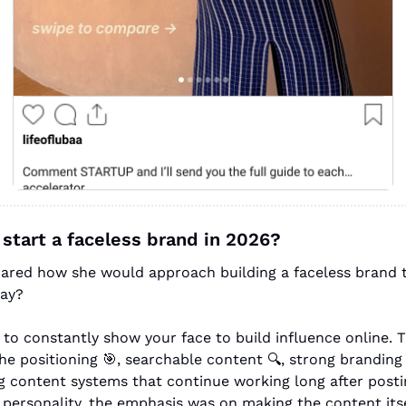
 start a faceless brand in 2026?
hared how she would approach building a faceless brand t
way?
to constantly show your face to build influence online. T
he positioning 
🎯
, searchable content 🔍, strong branding
g content systems that continue working long after postin
 personality, the emphasis was on making the content itse