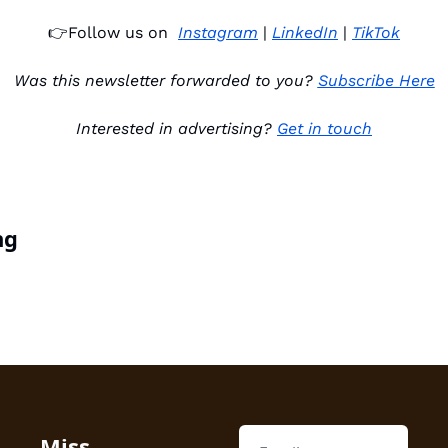
👉
Follow us on 
Instagram
 | 
LinkedIn
 | 
TikTok
Was this newsletter forwarded to you? 
Subscribe Here
Interested in advertising? 
Get in touch
ng
Miss 