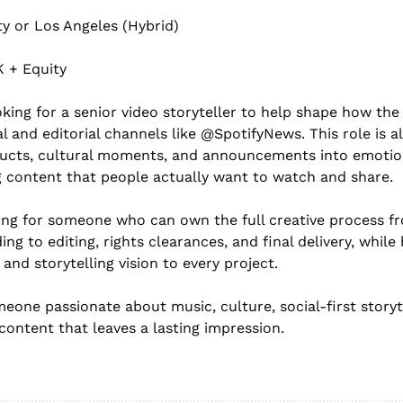
ty or Los Angeles (Hybrid)
 + Equity
ooking for a senior video storyteller to help shape how th
l and editorial channels like @SpotifyNews. This role is al
ucts, cultural moments, and announcements into emotiona
g content that people actually want to watch and share.
king for someone who can own the full creative process f
ng to editing, rights clearances, and final delivery, while 
s and storytelling vision to every project.
meone passionate about music, culture, social-first storyte
content that leaves a lasting impression.