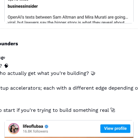
founders
 
💸
? 
🧠
o actually get what you’re building? 
🤝
rtup accelerators; each with a different edge depending o
 start if you’re trying to build something real 
🚀