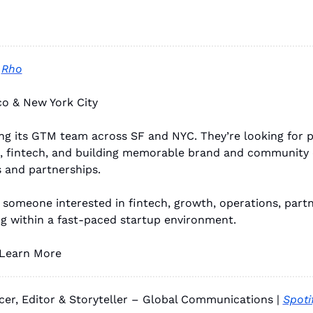
 
Rho
co & New York City
ng its GTM team across SF and NYC. They’re looking for p
, fintech, and building memorable brand and community 
 and partnerships.
r someone interested in fintech, growth, operations, partne
g within a fast-paced startup environment.
 Learn More
cer, Editor & Storyteller – Global Communications | 
Spoti