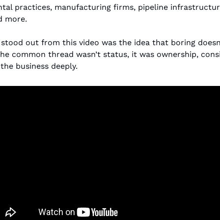
al practices, manufacturing firms, pipeline infrastructure,
d more.
 stood out from this video was the idea that boring doesn
The common thread wasn’t status, it was ownership, consi
the business deeply.