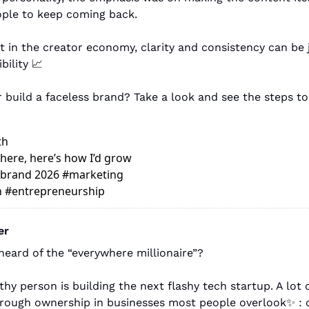
ple to keep coming back.
 in the creator economy, clarity and consistency can be j
bility 
📈
 build a faceless brand? Take a look and see the steps t
th
here, here’s how I’d grow 
l brand 2026 #marketing 
n #entrepreneurship 
er
heard of the “everywhere millionaire”?
hy person is building the next flashy tech startup. A lot of
through ownership in businesses most people overlook
✨
: 