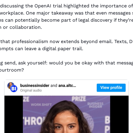
discussing the OpenAI trial highlighted the importance of
 workplace. One major takeaway was that even messages s
s can potentially become part of legal discovery if they’re
or collaboration.
r that professionalism now extends beyond email. Texts, D
mpts can leave a digital paper trail.
ng send, ask yourself: would you be okay with that messag
courtroom?