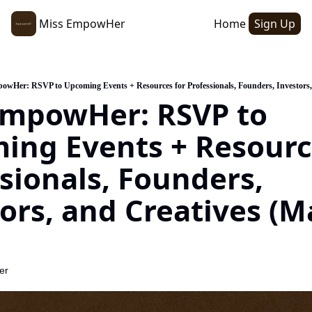
Miss EmpowHer
Home
Sign Up
owHer: RSVP to Upcoming Events + Resources for Professionals, Founders, Investors,
EmpowHer: RSVP to 
ng Events + Resource
sionals, Founders, 
ors, and Creatives (Ma
er