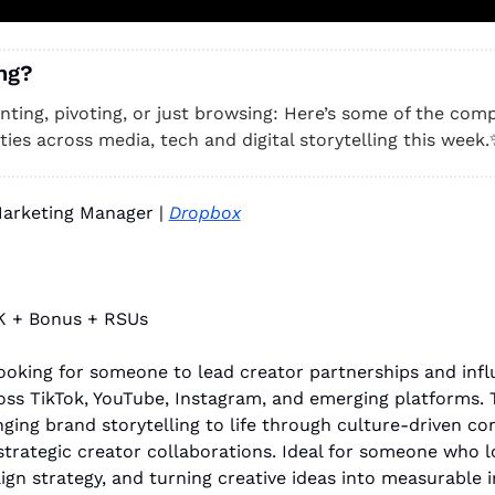
ng? 
unting, pivoting, or just browsing: Here’s some of the compa
ies across media, tech and digital storytelling this week.
Marketing Manager | 
Dropbox
K + Bonus + RSUs
ooking for someone to lead creator partnerships and infl
ss TikTok, YouTube, Instagram, and emerging platforms. Th
ging brand storytelling to life through culture-driven co
trategic creator collaborations. Ideal for someone who lov
ign strategy, and turning creative ideas into measurable 