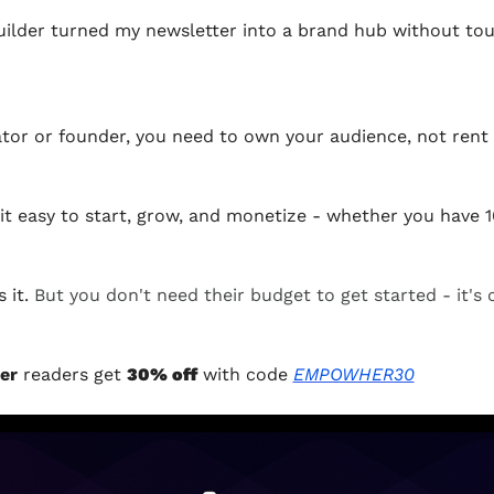
ilder turned my newsletter into a brand hub without tou
eator or founder, you need to own your audience, not rent i
it easy to start, grow, and monetize - whether you have 1
it. 
But you don't need their budget to get started - it's 
er 
readers get 
30% off
 with code 
EMPOWHER30