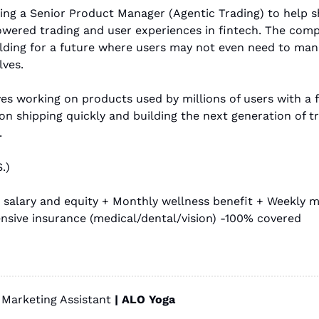
ing a Senior Product Manager (Agentic Trading) to help s
owered trading and user experiences in fintech. The comp
ilding for a future where users may not even need to manu
ves.
ves working on products used by millions of users with a 
n shipping quickly and building the next generation of tr
.
.)
 salary and equity + Monthly wellness benefit + Weekly me
sive insurance (medical/dental/vision) -100% covered
Marketing Assistant
 | ALO Yoga