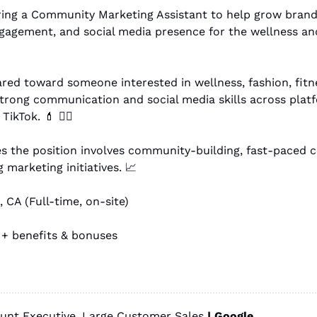
ring a Community Marketing Assistant to help grow brand 
agement, and social media presence for the wellness and
ared toward someone interested in wellness, fashion, fitnes
strong communication and social media skills across platfo
TikTok. 
💄
 🏋🏻
 marketing initiatives. 
📈
 CA (Full-time, on-site)
 + benefits & bonuses
unt Executive, Large Customer Sales 
| 
Google