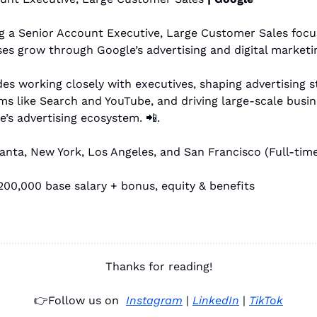
ng a Senior Account Executive, Large Customer Sales focu
es grow through Google’s advertising and digital marketin
des working closely with executives, shaping advertising st
ms like Search and YouTube, and driving large-scale busin
’s advertising ecosystem. 
📲
. 
lanta, New York, Los Angeles, and San Francisco (Full-time
00,000 base salary + bonus, equity & benefits
Thanks for reading!
👉
Follow us on 
Instagram
 | 
LinkedIn
 | 
TikTok