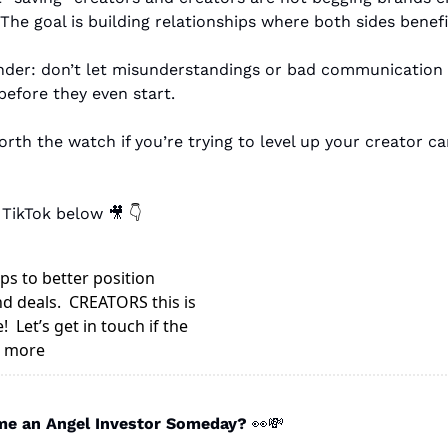
 The goal is building relationships where both sides benefi
der: don’t let misunderstandings or bad communication 
before they even start.
orth the watch if you’re trying to level up your creator ca
 TikTok below 
🎥
👇
s to better position 
d deals.  CREATORS this is 
  Let’s get in touch if the 
e more
e an Angel Investor Someday? 
👀
💸