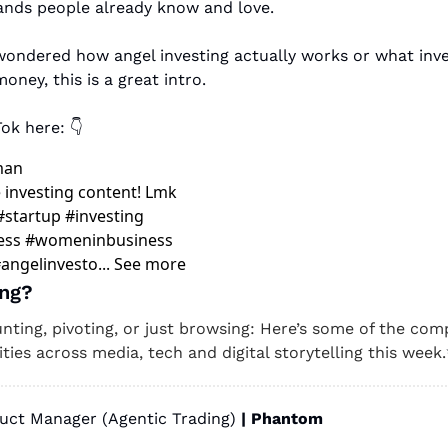
ands people already know and love. 
 wondered how angel investing actually works or what inves
ney, this is a great intro.
ok here: 👇 
man
investing content! Lmk 
#startup #investing 
ess #womeninbusiness 
angelinvesto... See more
ng? 
unting, pivoting, or just browsing: Here’s some of the comp
ties across media, tech and digital storytelling this week.
uct Manager (Agentic Trading) 
| Phantom