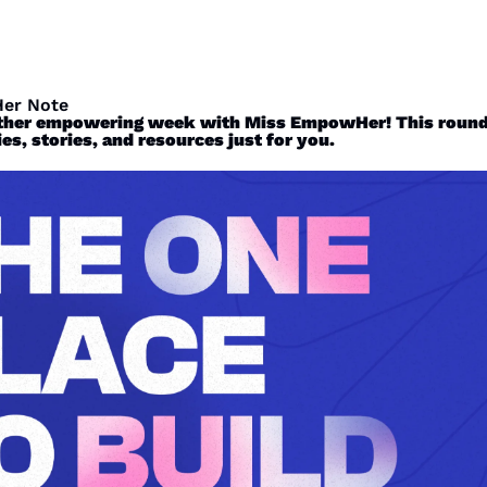
er Note
ther empowering week with Miss EmpowHer! This roundu
es, stories, and resources just for you. 