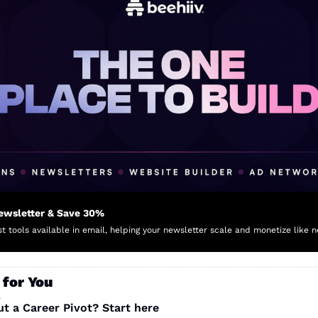
Newsletter & Save 30%
t tools available in email, helping your newsletter scale and monetize like n
 for You
s
t a Career Pivot? Start here 