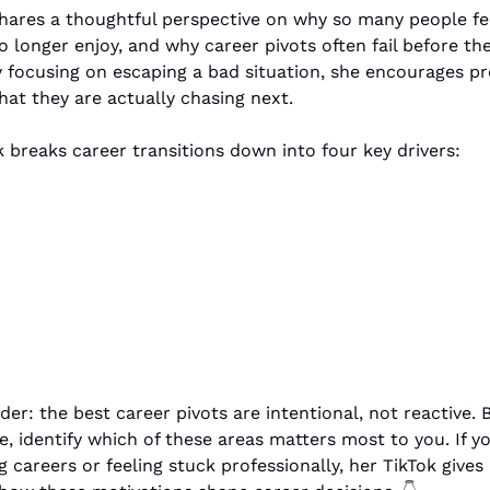
hares a thoughtful perspective on why so many people feel
 longer enjoy, and why career pivots often fail before the
y focusing on escaping a bad situation, she encourages pro
hat they are actually chasing next.
breaks career transitions down into four key drivers:
 
der: the best career pivots are intentional, not reactive. 
, identify which of these areas matters most to you. If you
 careers or feeling stuck professionally, her TikTok gives 