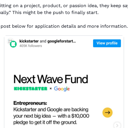
tting on a project, product, or passion idea, they keep say
lly.” This might be the push to finally start.
post below for application details and more information.