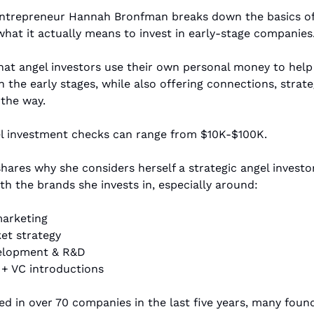
entrepreneur Hannah Bronfman breaks down the basics of 
what it actually means to invest in early-stage companies.
hat angel investors use their own personal money to help 
n the early stages, while also offering connections, strateg
the way. 
el investment checks can range from $10K-$100K.
th the brands she invests in, especially around: 
marketing
et strategy
elopment & R&D
+ VC introductions
ed in over 70 companies in the last five years, many fou