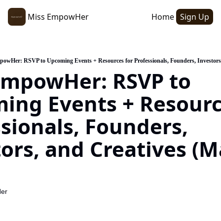
Miss EmpowHer
Home
Sign Up
owHer: RSVP to Upcoming Events + Resources for Professionals, Founders, Investors,
EmpowHer: RSVP to 
ing Events + Resource
sionals, Founders, 
ors, and Creatives (M
er