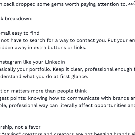
.cecil dropped some gems worth paying attention to. 
👀

ick breakdown:
mail easy to find
not have to search for a way to contact you. Put your emai
hidden away in extra buttons or links.
Instagram like your LinkedIn
sically your portfolio. Keep it clear, professional enough f
derstand what you do at first glance.
tion matters more than people think
gest points: knowing how to communicate with brands and
ble, professional way can literally affect opportunities an
ership, not a favor
 “saving” creators and creators are not begging brands eith