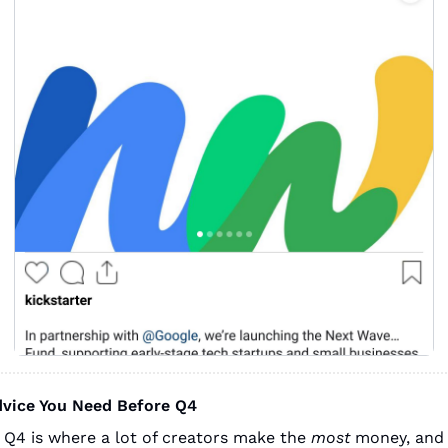
dvice You Need Before Q4
 Q4 is where a lot of creators make the 
most
 money, and 