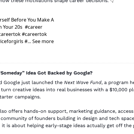
ow these motivations shape career decisions. 
👇
self Before You Make A 
 Your 20s  #career 
areertok #careertok 
ceforgirls #... See more
 “Someday” Idea Got Backed by Google?
d Google just launched the 
Next Wave Fund
, a program he
turn creative ideas into real businesses with a $10,000 p
tarter campaigns.
 also offers hands-on support, marketing guidance, access
 community of founders building in design and tech spaces. 
 it is about helping early-stage ideas actually get off the