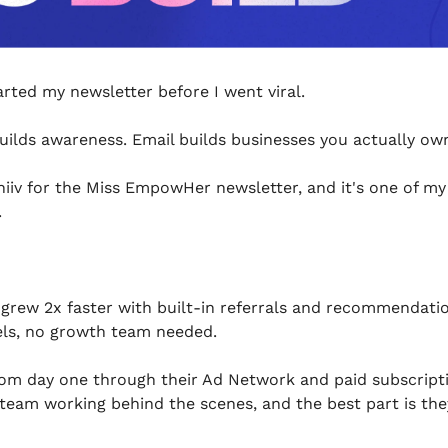
arted my newsletter before I went viral.
uilds awareness. Email builds businesses you actually ow
iiv for the Miss EmpowHer newsletter, and it's one of my
.
grew 2x faster with built-in referrals and recommendatio
ls, no growth team needed.
om day one through their Ad Network and paid subscriptions
 team working behind the scenes, and the best part is the