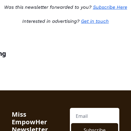
Was this newsletter forwarded to you? 
Subscribe Here
Interested in advertising? 
Get in touch
ng
Miss 
EmpowHer 
Newsletter
Subscribe