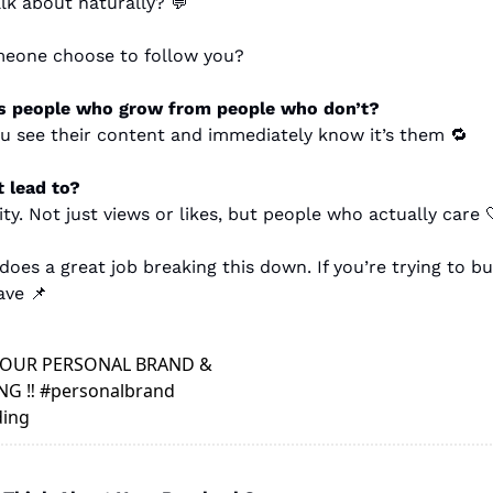
lk about naturally? 
💬
eone choose to follow you?
s people who grow from people who don’t?
ou see their content and immediately know it’s them 
🔁
 lead to?
y. Not just views or likes, but people who actually care 
es a great job breaking this down. If you’re trying to bu
ave 
📌
OUR PERSONAL BRAND & 
G ‼️ #personalbrand 
ing 