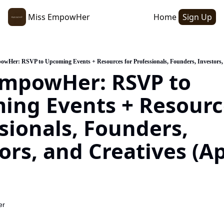
Miss EmpowHer
Home
Sign Up
wHer: RSVP to Upcoming Events + Resources for Professionals, Founders, Investors, 
mpowHer: RSVP to 
ng Events + Resource
sionals, Founders, 
ors, and Creatives (Apr
er