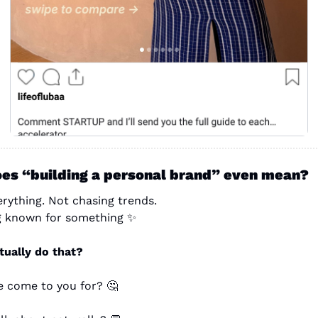
es “building a personal brand” even mean?
rything. Not chasing trends.
ng known for something 
✨
ually do that?
 come to you for? 
🤔