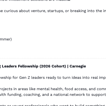
ummer)
 Leaders Fellowship (2026 Cohort) | Carnegie
owship for Gen Z leaders ready to turn ideas into real imp
ith funding, coaching, and a national network to suppor