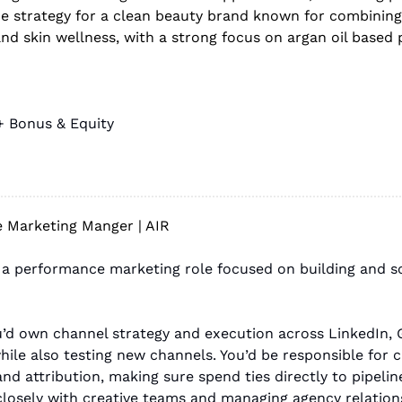
de strategy for a clean beauty brand known for combining 
 and skin wellness, with a strong focus on argan oil based
+ Bonus & Equity
 Marketing Manger | AIR
or a performance marketing role focused on building and sc
ou’d own channel strategy and execution across LinkedIn, G
ile also testing new channels. You’d be responsible for c
 attribution, making sure spend ties directly to pipeline
closely with creative teams and managing agency relation