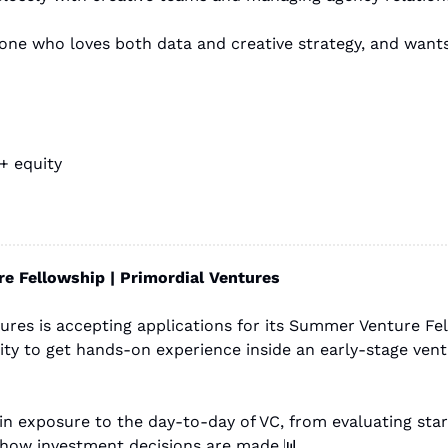
+ equity 
 Fellowship | Primordial Ventures
ures is accepting applications for its Summer Venture Fel
y to get hands-on experience inside an early-stage ventu
how investment decisions are made.
📊