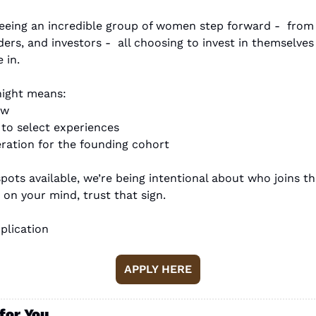
eeing an incredible group of women step forward -  from p
ders, and investors -  all choosing to invest in themselve
 in.
night means:
ew
s to select experiences
deration for the founding cohort
pots available, we’re being intentional about who joins thi
n on your mind, trust that sign.
plication
APPLY HERE
for You