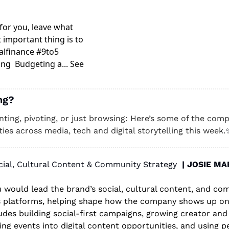
or you, leave what 
 important thing is to 
lfinance #9to5 
g  Budgeting a... See 
ng? 
unting, pivoting, or just browsing: Here’s some of the compa
ies across media, tech and digital storytelling this week.
cial, Cultural Content & Community Strategy  
| JOSIE M
ou would lead the brand’s social, cultural content, and co
s platforms, helping shape how the company shows up onli
ludes building social-first campaigns, growing creator an
ng events into digital content opportunities, and using p