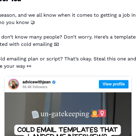
g season, and we all know when it comes to getting a job in 
who you know 
🤝
 don’t know many people? Don’t worry. Here’s a template t
rted with cold emailing 
📧
ld emailing plan or script? That’s okay. Steal this one an
e your way 
👀