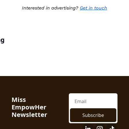
Interested in advertising? 
Get in touch
ng
Miss 
EmpowHer 
Newsletter
Subscribe