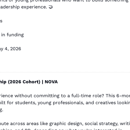
eadership experience. 
🤝
s
 in funding
ay 4, 2026
ip (2026 Cohort) | NOVA
rience without committing to a full-time role? This 6-mo
uilt for students, young professionals, and creatives lookin
g.
ute across areas like graphic design, social strategy, writi