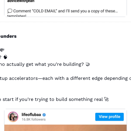
founders
💸
? 
🧠
o actually get what you’re building? 
🤝
rtup accelerators—each with a different edge depending 
 start if you’re trying to build something real 
🚀