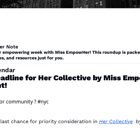
er Note
r empowering week with Miss EmpowHer! This roundup is packed
es, and resources just for you. 
endar
eadline for Her Collective by Miss Em
t!
for community ? #nyc 
 last chance for priority consideration in 
Her Collective
  b