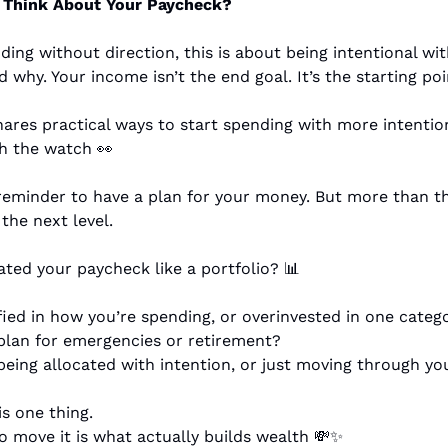
Think About Your Paycheck?
ding without direction, this is about being intentional wi
why. Your income isn’t the end goal. It’s the starting poi
res practical ways to start spending with more intention 
th the watch 
👀
 reminder to have a plan for your money. But more than tha
 the next level.
ated your paycheck like a portfolio? 
📊
fied in how you’re spending, or overinvested in one categ
plan for emergencies or retirement?
eing allocated with intention, or just moving through yo
s one thing.
 move it is what actually builds wealth 
💸
✨