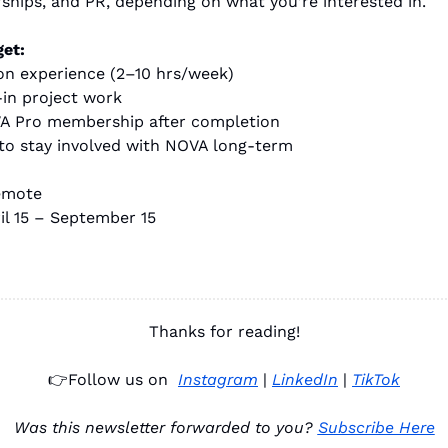
rships, and PR, depending on what you’re interested in.
get:
on experience (2–10 hrs/week)
-in project work
A Pro membership after completion
to stay involved with NOVA long-term
emote
il 15 – September 15
Thanks for reading!
👉
Follow us on 
Instagram
 | 
LinkedIn
 | 
TikTok
Was this newsletter forwarded to you? 
Subscribe Here